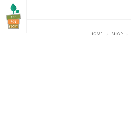
HOME
SHOP