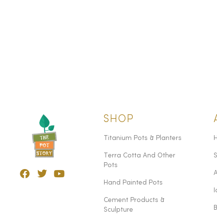
SHOP
Titanium Pots & Planters
Terra Cotta And Other
Pots
Hand Painted Pots
I
Cement Products &
Sculpture