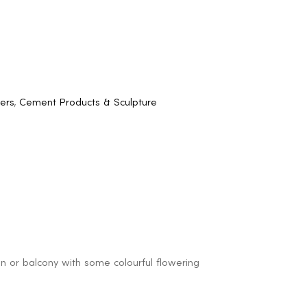
ers
,
Cement Products & Sculpture
den or balcony with some colourful flowering