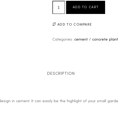
ADD TO CART
ADD TO COMPARE
Categories:
cement / concrete plant
DESCRIPTION
design in cement. It can easily be the highlight of your small gar