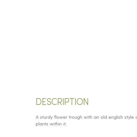
DESCRIPTION
A sturdy flower trough with an old english style 
plants within it.