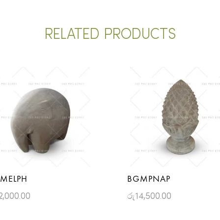
RELATED PRODUCTS
MELPH
BGMPNAP
2,000.00
රු
14,500.00