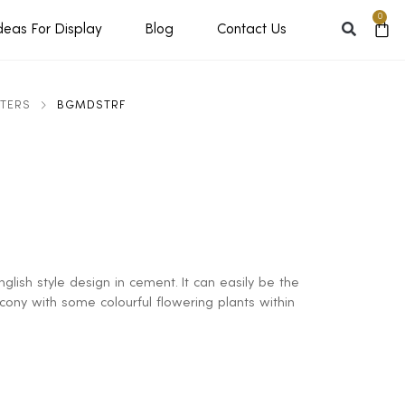
0
deas For Display
Blog
Contact Us
NTERS
BGMDSTRF
glish style design in cement. It can easily be the
lcony with some colourful flowering plants within