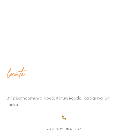
locate
31/2 Buthgamuwa Road, Kotuwegoda, Rajagiriya, Sri
Lanka.
+94 701 286 471