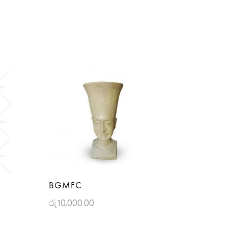
BGMFC
රු
10,000.00