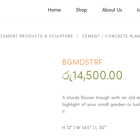
Home
Shop
About Us
I
CEMENT PRODUCTS & SCULPTURE
CEMENT / CONCRETE PLA
BGMDSTRF
රු
14,500.00
A sturdy flower trough with an old en
highlight of your small garden or ba
it.
H 12″ | W 14.5″ | L 30″