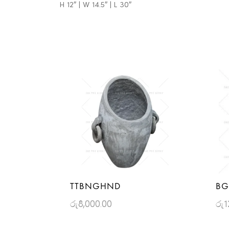
H 12″ | W 14.5″ | L 30″
TTBNGHND
BG
රු
8,000.00
රු
1