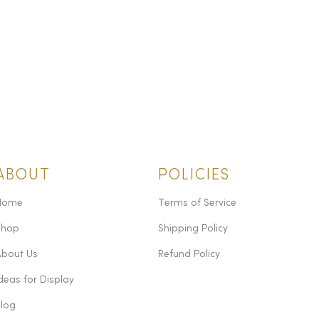
ABOUT
POLICIES
Home
Terms of Service
Shop
Shipping Policy
About Us
Refund Policy
deas for Display
Blog