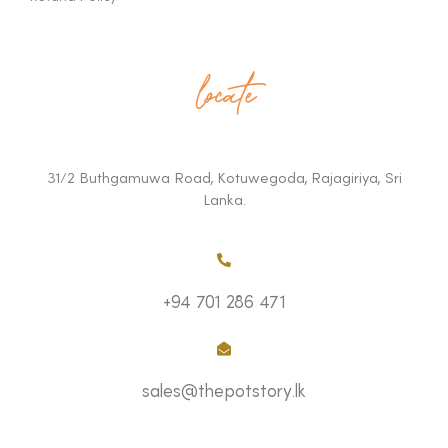
locate
31/2 Buthgamuwa Road, Kotuwegoda, Rajagiriya, Sri
Lanka.
+94 701 286 471
sales@thepotstory.lk