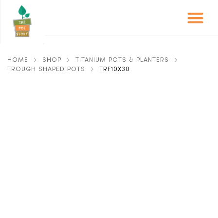
HOME
SHOP
TITANIUM POTS & PLANTERS
TROUGH SHAPED POTS
TRF10X30