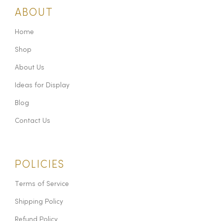
ABOUT
Home
Shop
About Us
Ideas for Display
Blog
Contact Us
POLICIES
Terms of Service
Shipping Policy
Refund Policy