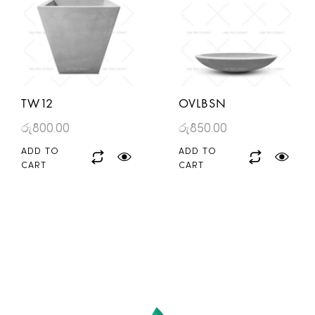
TW12
OVLBSN
රු
800.00
රු
850.00
ADD TO
ADD TO
CART
CART