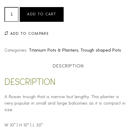
ADD TO CART
ADD TO COMPARE
Categories:
Titanium Pots & Planters
,
Trough shaped Pots
DESCRIPTION
DESCRIPTION
A flower trough that is narrow but lengthy. This planter is
very popular in small and large balconies as it is compact in
size.
W 10″ | H 10″ | L 30″