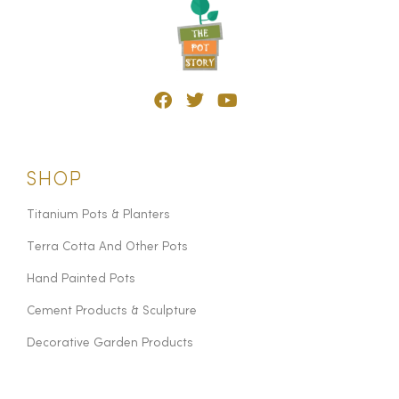
SHOP
Titanium Pots & Planters
Terra Cotta And Other Pots
Hand Painted Pots
Cement Products & Sculpture
Decorative Garden Products