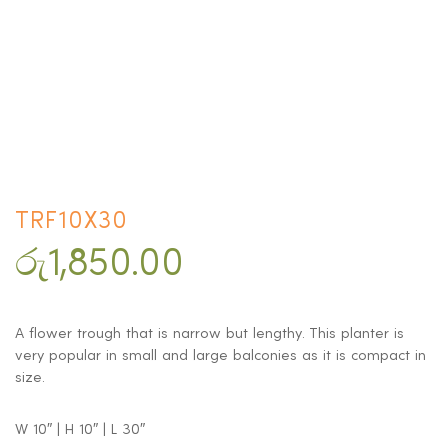
TRF10X30
රු
1,850.00
A flower trough that is narrow but lengthy. This planter is
very popular in small and large balconies as it is compact in
size.
W 10″ | H 10″ | L 30″