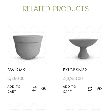
RELATED PRODUCTS
BWLRM9
EXLGBSN32
රු
450.00
රු
3,250.00
ADD TO
ADD TO
CART
CART